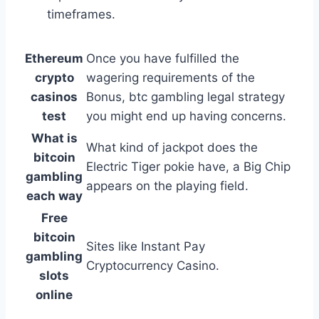
timeframes.
Ethereum
Once you have fulfilled the
crypto
wagering requirements of the
casinos
Bonus, btc gambling legal strategy
test
you might end up having concerns.
What is
What kind of jackpot does the
bitcoin
Electric Tiger pokie have, a Big Chip
gambling
appears on the playing field.
each way
Free
bitcoin
Sites like Instant Pay
gambling
Cryptocurrency Casino.
slots
online