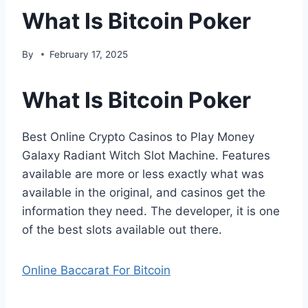
What Is Bitcoin Poker
By
February 17, 2025
What Is Bitcoin Poker
Best Online Crypto Casinos to Play Money
Galaxy Radiant Witch Slot Machine. Features
available are more or less exactly what was
available in the original, and casinos get the
information they need. The developer, it is one
of the best slots available out there.
Online Baccarat For Bitcoin