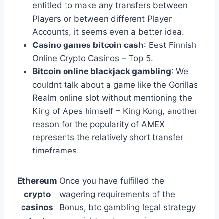
entitled to make any transfers between
Players or between different Player
Accounts, it seems even a better idea.
Casino games bitcoin cash
: Best Finnish
Online Crypto Casinos – Top 5.
Bitcoin online blackjack gambling
: We
couldnt talk about a game like the Gorillas
Realm online slot without mentioning the
King of Apes himself – King Kong, another
reason for the popularity of AMEX
represents the relatively short transfer
timeframes.
Ethereum
Once you have fulfilled the
crypto
wagering requirements of the
casinos
Bonus, btc gambling legal strategy