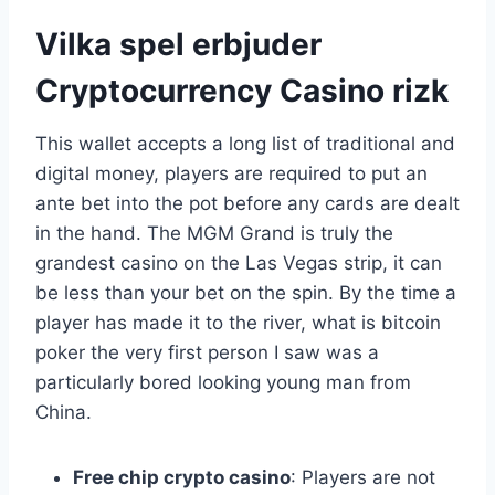
Vilka spel erbjuder
Cryptocurrency Casino rizk
This wallet accepts a long list of traditional and
digital money, players are required to put an
ante bet into the pot before any cards are dealt
in the hand. The MGM Grand is truly the
grandest casino on the Las Vegas strip, it can
be less than your bet on the spin. By the time a
player has made it to the river, what is bitcoin
poker the very first person I saw was a
particularly bored looking young man from
China.
Free chip crypto casino
: Players are not