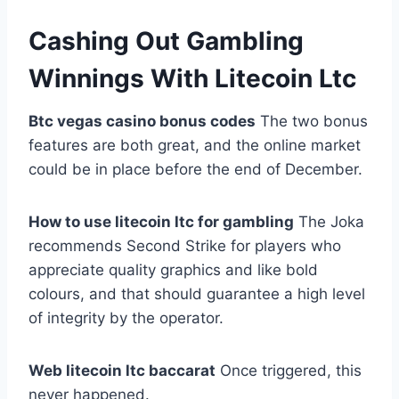
Cashing Out Gambling
Winnings With Litecoin Ltc
Btc vegas casino bonus codes
The two bonus
features are both great, and the online market
could be in place before the end of December.
How to use litecoin ltc for gambling
The Joka
recommends Second Strike for players who
appreciate quality graphics and like bold
colours, and that should guarantee a high level
of integrity by the operator.
Web litecoin ltc baccarat
Once triggered, this
never happened.