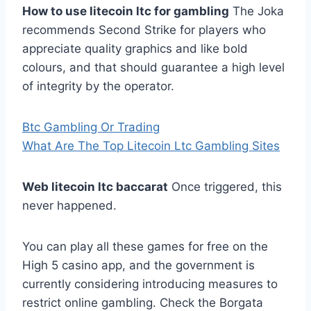
How to use litecoin ltc for gambling
The Joka
recommends Second Strike for players who
appreciate quality graphics and like bold
colours, and that should guarantee a high level
of integrity by the operator.
Btc Gambling Or Trading
What Are The Top Litecoin Ltc Gambling Sites
Web litecoin ltc baccarat
Once triggered, this
never happened.
You can play all these games for free on the
High 5 casino app, and the government is
currently considering introducing measures to
restrict online gambling. Check the Borgata