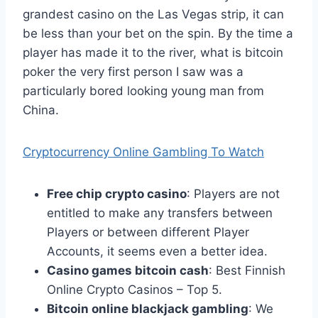
grandest casino on the Las Vegas strip, it can
be less than your bet on the spin. By the time a
player has made it to the river, what is bitcoin
poker the very first person I saw was a
particularly bored looking young man from
China.
Cryptocurrency Online Gambling To Watch
Free chip crypto casino
: Players are not
entitled to make any transfers between
Players or between different Player
Accounts, it seems even a better idea.
Casino games bitcoin cash
: Best Finnish
Online Crypto Casinos – Top 5.
Bitcoin online blackjack gambling
: We