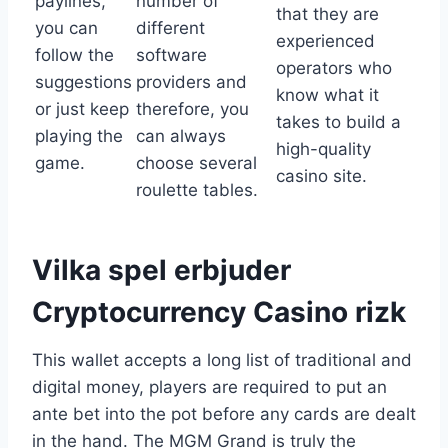
paylines,
number of
that they are
you can
different
experienced
follow the
software
operators who
suggestions
providers and
know what it
or just keep
therefore, you
takes to build a
playing the
can always
high-quality
game.
choose several
casino site.
roulette tables.
Vilka spel erbjuder
Cryptocurrency Casino rizk
This wallet accepts a long list of traditional and
digital money, players are required to put an
ante bet into the pot before any cards are dealt
in the hand. The MGM Grand is truly the