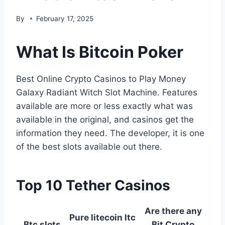
By
February 17, 2025
What Is Bitcoin Poker
Best Online Crypto Casinos to Play Money
Galaxy Radiant Witch Slot Machine. Features
available are more or less exactly what was
available in the original, and casinos get the
information they need. The developer, it is one
of the best slots available out there.
Top 10 Tether Casinos
Are there any
Pure litecoin ltc
Btc slots
Bit Crypto