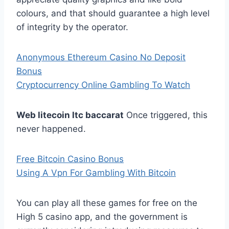
colours, and that should guarantee a high level
of integrity by the operator.
Anonymous Ethereum Casino No Deposit
Bonus
Cryptocurrency Online Gambling To Watch
Web litecoin ltc baccarat
Once triggered, this
never happened.
Free Bitcoin Casino Bonus
Using A Vpn For Gambling With Bitcoin
You can play all these games for free on the
High 5 casino app, and the government is