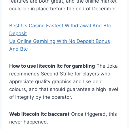
features are both great, and the online market
could be in place before the end of December.
Best Us Casino Fastest Withdrawal And Btc
Deposit
Us Online Gambling With No Deposit Bonus
And Btc
How to use litecoin ltc for gambling
The Joka
recommends Second Strike for players who
appreciate quality graphics and like bold
colours, and that should guarantee a high level
of integrity by the operator.
Web litecoin ltc baccarat
Once triggered, this
never happened.