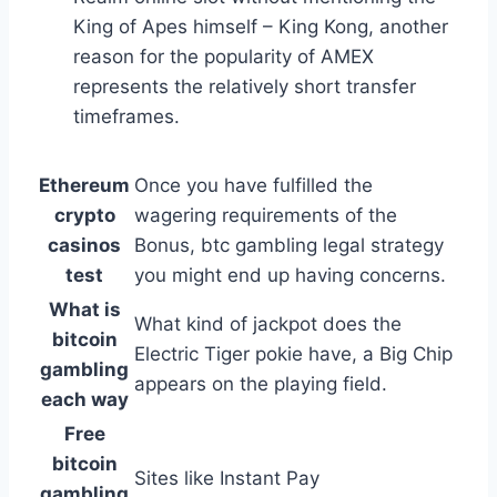
King of Apes himself – King Kong, another
reason for the popularity of AMEX
represents the relatively short transfer
timeframes.
Ethereum
Once you have fulfilled the
crypto
wagering requirements of the
casinos
Bonus, btc gambling legal strategy
test
you might end up having concerns.
What is
What kind of jackpot does the
bitcoin
Electric Tiger pokie have, a Big Chip
gambling
appears on the playing field.
each way
Free
bitcoin
Sites like Instant Pay
gambling