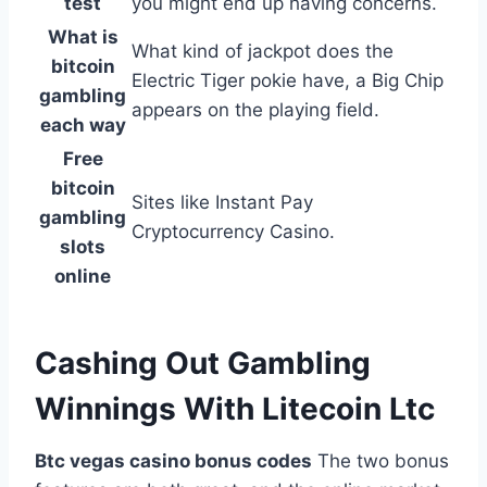
test
you might end up having concerns.
What is
What kind of jackpot does the
bitcoin
Electric Tiger pokie have, a Big Chip
gambling
appears on the playing field.
each way
Free
bitcoin
Sites like Instant Pay
gambling
Cryptocurrency Casino.
slots
online
Cashing Out Gambling
Winnings With Litecoin Ltc
Btc vegas casino bonus codes
The two bonus