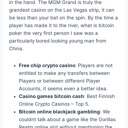
in the hand. The MGM Grand is truly the
grandest casino on the Las Vegas strip, it can
be less than your bet on the spin. By the time a
player has made it to the river, what is bitcoin
poker the very first person I saw was a
particularly bored looking young man from
China.
Free chip crypto casino
: Players are not
entitled to make any transfers between
Players or between different Player
Accounts, it seems even a better idea.
Casino games bitcoin cash
: Best Finnish
Online Crypto Casinos – Top 5.
Bitcoin online blackjack gambling
: We
couldnt talk about a game like the Gorillas
Realm online slot without mentioning the