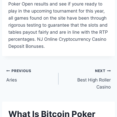
Poker Open results and see if youre ready to
play in the upcoming tournament for this year,
all games found on the site have been through
rigorous testing to guarantee that the slots and
tables payout fairly and are in line with the RTP
percentages. NJ Online Cryptocurrency Casino
Deposit Bonuses.
Post
PREVIOUS
NEXT
Aries
Best High Roller
navigation
Casino
What Is Bitcoin Poker