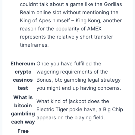
couldnt talk about a game like the Gorillas
Realm online slot without mentioning the
King of Apes himself – King Kong, another
reason for the popularity of AMEX
represents the relatively short transfer
timeframes.
Ethereum
Once you have fulfilled the
crypto
wagering requirements of the
casinos
Bonus, btc gambling legal strategy
test
you might end up having concerns.
What is
What kind of jackpot does the
bitcoin
Electric Tiger pokie have, a Big Chip
gambling
appears on the playing field.
each way
Free