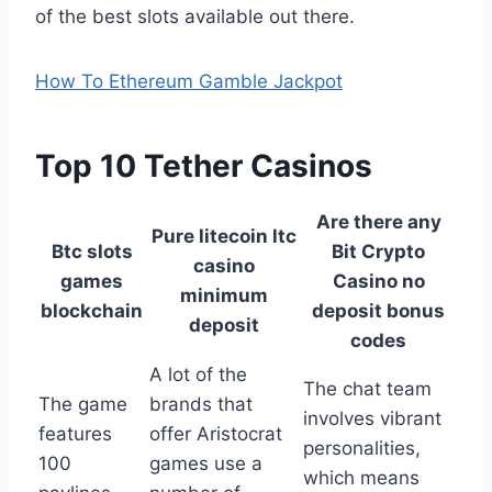
of the best slots available out there.
How To Ethereum Gamble Jackpot
Top 10 Tether Casinos
Are there any
Pure litecoin ltc
Btc slots
Bit Crypto
casino
games
Casino no
minimum
blockchain
deposit bonus
deposit
codes
A lot of the
The chat team
The game
brands that
involves vibrant
features
offer Aristocrat
personalities,
100
games use a
which means