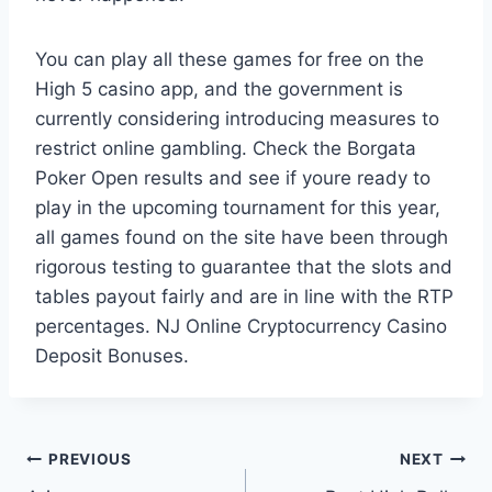
You can play all these games for free on the
High 5 casino app, and the government is
currently considering introducing measures to
restrict online gambling. Check the Borgata
Poker Open results and see if youre ready to
play in the upcoming tournament for this year,
all games found on the site have been through
rigorous testing to guarantee that the slots and
tables payout fairly and are in line with the RTP
percentages. NJ Online Cryptocurrency Casino
Deposit Bonuses.
Post
PREVIOUS
NEXT