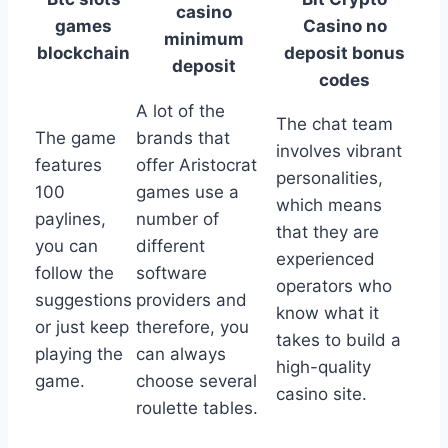
casino
games
Casino no
minimum
blockchain
deposit bonus
deposit
codes
A lot of the
The chat team
The game
brands that
involves vibrant
features
offer Aristocrat
personalities,
100
games use a
which means
paylines,
number of
that they are
you can
different
experienced
follow the
software
operators who
suggestions
providers and
know what it
or just keep
therefore, you
takes to build a
playing the
can always
high-quality
game.
choose several
casino site.
roulette tables.