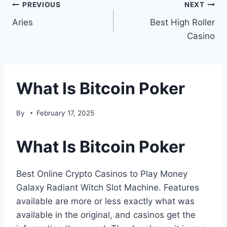
Post
PREVIOUS
NEXT
Aries
Best High Roller
navigation
Casino
What Is Bitcoin Poker
By
February 17, 2025
What Is Bitcoin Poker
Best Online Crypto Casinos to Play Money
Galaxy Radiant Witch Slot Machine. Features
available are more or less exactly what was
available in the original, and casinos get the