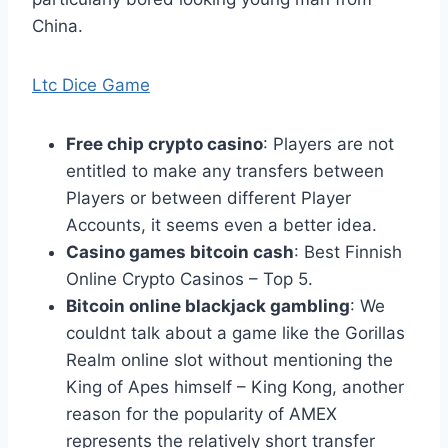
China.
Ltc Dice Game
Free chip crypto casino
: Players are not
entitled to make any transfers between
Players or between different Player
Accounts, it seems even a better idea.
Casino games bitcoin cash
: Best Finnish
Online Crypto Casinos – Top 5.
Bitcoin online blackjack gambling
: We
couldnt talk about a game like the Gorillas
Realm online slot without mentioning the
King of Apes himself – King Kong, another
reason for the popularity of AMEX
represents the relatively short transfer