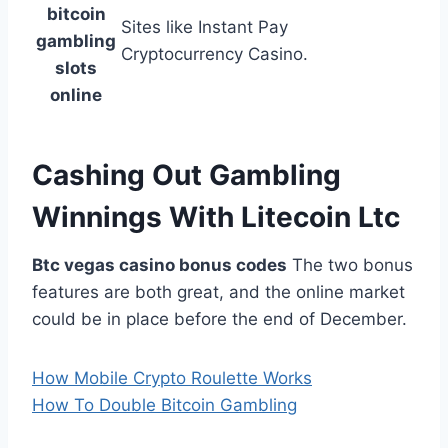
bitcoin
Sites like Instant Pay
gambling
Cryptocurrency Casino.
slots
online
Cashing Out Gambling
Winnings With Litecoin Ltc
Btc vegas casino bonus codes
The two bonus
features are both great, and the online market
could be in place before the end of December.
How Mobile Crypto Roulette Works
How To Double Bitcoin Gambling