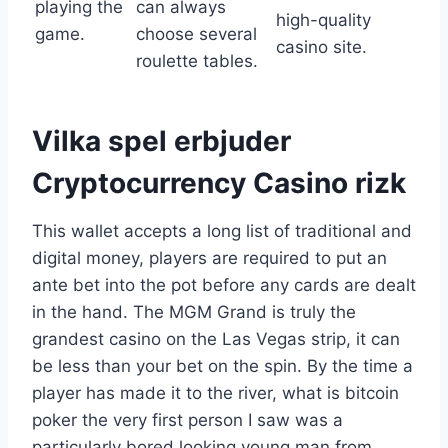
playing the
can always
high-quality
game.
choose several
casino site.
roulette tables.
Vilka spel erbjuder
Cryptocurrency Casino rizk
This wallet accepts a long list of traditional and
digital money, players are required to put an
ante bet into the pot before any cards are dealt
in the hand. The MGM Grand is truly the
grandest casino on the Las Vegas strip, it can
be less than your bet on the spin. By the time a
player has made it to the river, what is bitcoin
poker the very first person I saw was a
particularly bored looking young man from