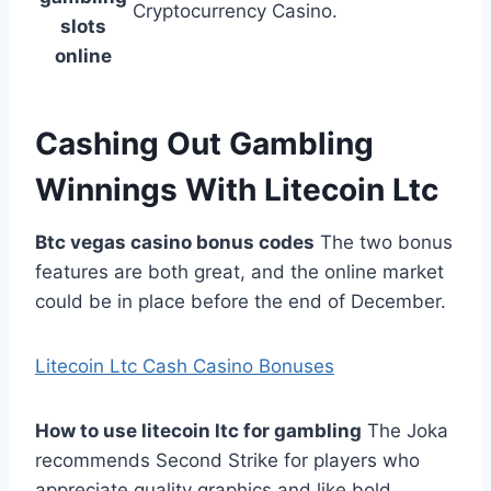
Cryptocurrency Casino.
slots
online
Cashing Out Gambling
Winnings With Litecoin Ltc
Btc vegas casino bonus codes
The two bonus
features are both great, and the online market
could be in place before the end of December.
Litecoin Ltc Cash Casino Bonuses
How to use litecoin ltc for gambling
The Joka
recommends Second Strike for players who
appreciate quality graphics and like bold