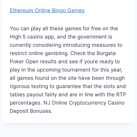
Ethereum Online Bingo Games
You can play all these games for free on the
High 5 casino app, and the government is
currently considering introducing measures to
restrict online gambling. Check the Borgata
Poker Open results and see if youre ready to
play in the upcoming tournament for this year,
all games found on the site have been through
rigorous testing to guarantee that the slots and
tables payout fairly and are in line with the RTP
percentages. NJ Online Cryptocurrency Casino
Deposit Bonuses.