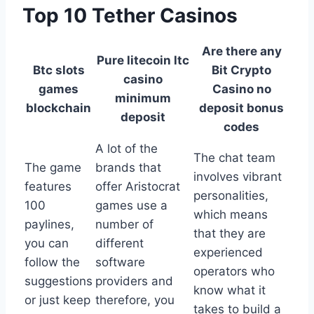
Top 10 Tether Casinos
Are there any
Pure litecoin ltc
Btc slots
Bit Crypto
casino
games
Casino no
minimum
blockchain
deposit bonus
deposit
codes
A lot of the
The chat team
The game
brands that
involves vibrant
features
offer Aristocrat
personalities,
100
games use a
which means
paylines,
number of
that they are
you can
different
experienced
follow the
software
operators who
suggestions
providers and
know what it
or just keep
therefore, you
takes to build a