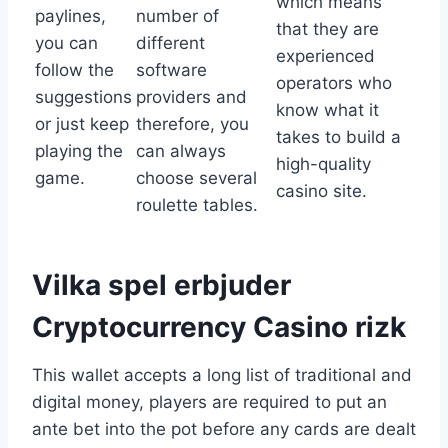
which means
paylines,
number of
that they are
you can
different
experienced
follow the
software
operators who
suggestions
providers and
know what it
or just keep
therefore, you
takes to build a
playing the
can always
high-quality
game.
choose several
casino site.
roulette tables.
Vilka spel erbjuder
Cryptocurrency Casino rizk
This wallet accepts a long list of traditional and
digital money, players are required to put an
ante bet into the pot before any cards are dealt