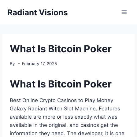
Skip
Radiant Visions
to
content
What Is Bitcoin Poker
By
February 17, 2025
What Is Bitcoin Poker
Best Online Crypto Casinos to Play Money
Galaxy Radiant Witch Slot Machine. Features
available are more or less exactly what was
available in the original, and casinos get the
information they need. The developer, it is one