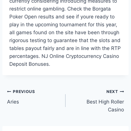
currently considering introducing measures to
restrict online gambling. Check the Borgata
Poker Open results and see if youre ready to
play in the upcoming tournament for this year,
all games found on the site have been through
rigorous testing to guarantee that the slots and
tables payout fairly and are in line with the RTP
percentages. NJ Online Cryptocurrency Casino
Deposit Bonuses.
Post
PREVIOUS
NEXT
Aries
Best High Roller
navigation
Casino