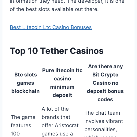
information they need. The developer, it is one
of the best slots available out there.
Best Litecoin Ltc Casino Bonuses
Top 10 Tether Casinos
Are there any
Pure litecoin ltc
Btc slots
Bit Crypto
casino
games
Casino no
minimum
blockchain
deposit bonus
deposit
codes
A lot of the
The chat team
The game
brands that
involves vibrant
features
offer Aristocrat
personalities,
100
games use a